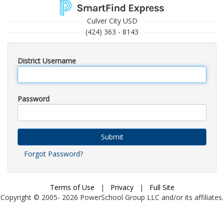
Culver City USD
(424) 363 - 8143
District Username
Password
Submit
Forgot Password?
Terms of Use
|
Privacy
|
Full Site
Copyright © 2005-
2026
PowerSchool Group LLC and/or its affiliates.